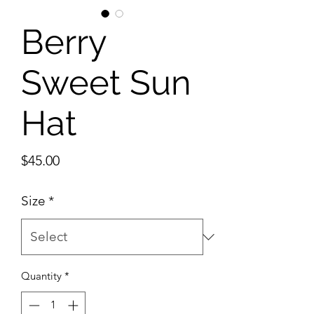
Berry
Sweet Sun
Hat
Price
$45.00
Size
*
Quantity
*