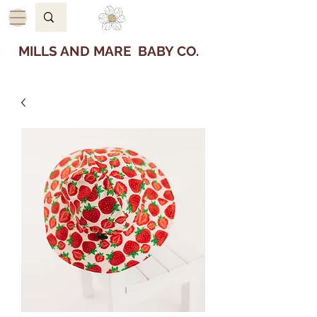
MILLS AND MARE BABY CO.