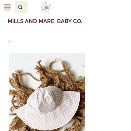
MILLS AND MARE BABY CO.