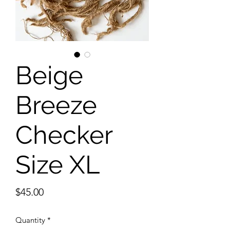
Beige
Breeze
Checker
Size XL
Price
$45.00
Quantity
*