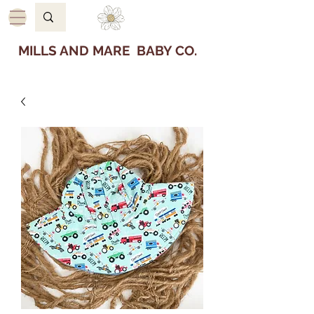
MILLS AND MARE BABY CO.