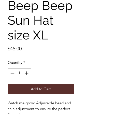
Beep Beep
Sun Hat
size XL
Price
$45.00
Quantity
*
Add to Cart
Watch me grow: Adjustable head and
chin adjustment to ensure the perfect