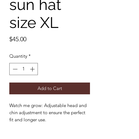
sun hat
size XL
Price
$45.00
Quantity
*
Add to Cart
Watch me grow: Adjustable head and
chin adjustment to ensure the perfect
fit and longer use.
Sun protection: 3 inch wide brim to