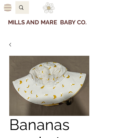
MILLS AND MARE BABY CO.
Bananas