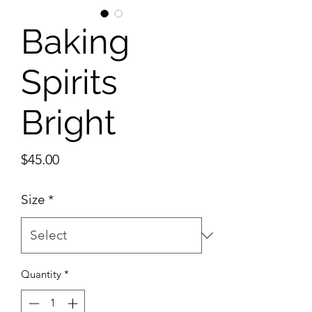
Baking
Spirits
Bright
Price
$45.00
Size
*
Quantity
*