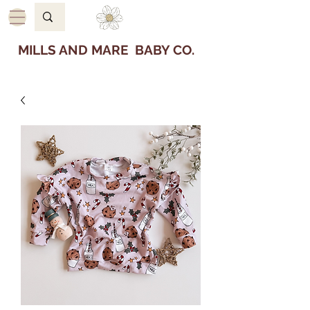
MILLS AND MARE BABY CO.