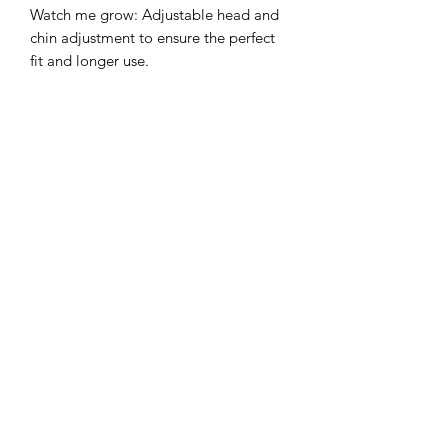
Watch me grow: Adjustable head and
chin adjustment to ensure the perfect
fit and longer use.
Sun protection: 3 inch wide brim to
provide the ultimate sun protection
Safe: Break-away safety clip on the chin
strap
Durable: Machine washable,
breathable light-weight cotton.
©2022 by Mills and Mare.