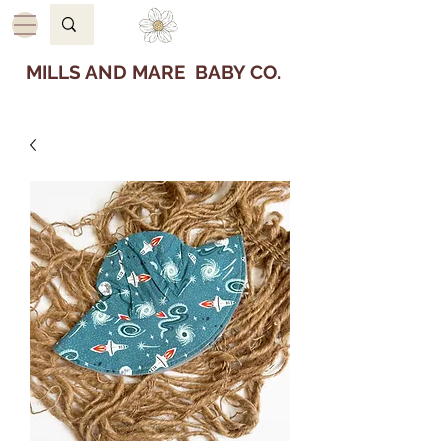
MILLS AND MARE BABY CO.