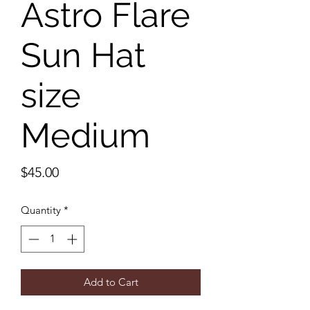
Astro Flare
Sun Hat
size
Medium
Price
$45.00
Quantity
*
Add to Cart