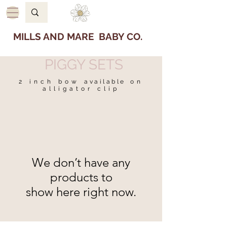
MILLS AND MARE BABY CO.
PIGGY SETS
2 inch bow
available
on
alligator clip
We don’t have any
products to
show here right now.