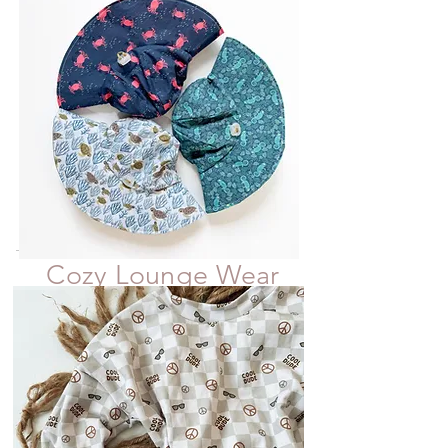
Cozy Lounge Wear