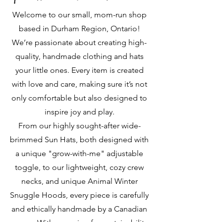
Welcome to our small, mom-run shop
based in Durham Region, Ontario!
We’re passionate about creating high-
quality, handmade clothing and hats
your little ones. Every item is created
with love and care, making sure it’s not
only comfortable but also designed to
inspire joy and play.
From our highly sought-after wide-
brimmed Sun Hats, both designed with
a unique "grow-with-me" adjustable
toggle, to our lightweight, cozy crew
necks, and unique Animal Winter
Snuggle Hoods, every piece is carefully
and ethically handmade by a Canadian