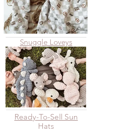
Snuggle Loveys
Ready-To-Sell Sun
Hats