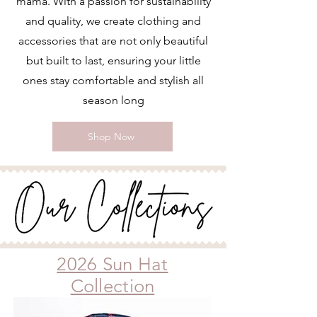
mama. With a passion for sustainability
and quality, we create clothing and
accessories that are not only beautiful
but built to last, ensuring your little
ones stay comfortable and stylish all
season long
Shop Now
2026 Sun Hat
Collection