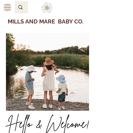
MILLS AND MARE BABY CO.